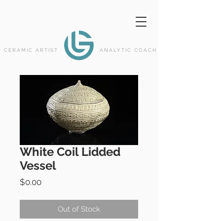
CERAMIC ARTIST
ANALYTIC COACH
White Coil Lidded
Vessel
Price
$0.00
Out of Stock