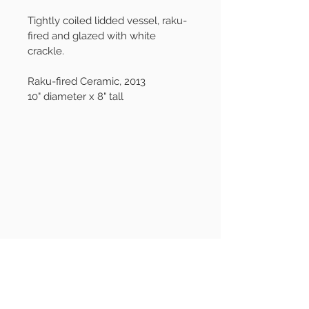
Tightly coiled lidded vessel, raku-
fired and glazed with white 
crackle.
Raku-fired Ceramic, 2013
10" diameter x 8" tall