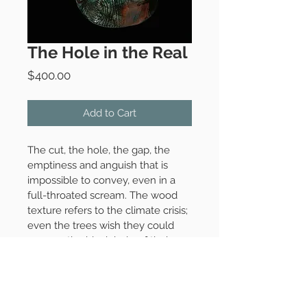
The Hole in the Real
Price
$400.00
Add to Cart
The cut, the hole, the gap, the 
emptiness and anguish that is 
impossible to convey, even in a 
full-throated scream. The wood 
texture refers to the climate crisis; 
even the trees wish they could 
express the black hole of their 
pain. 
Raku-fired ceramic, 2020
10" x 6" x 4"