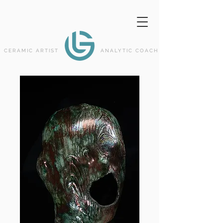
CERAMIC ARTIST
ANALYTIC COACH