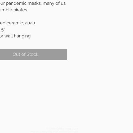
 our pandemic masks, many of us 
emble pirates. 
red ceramic, 2020
 5"
or wall hanging
Out of Stock
© Leslie Goldenberg, 2021
Website Design by KG Creative Services