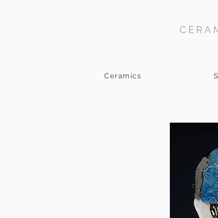
CERAM
Ceramics
S