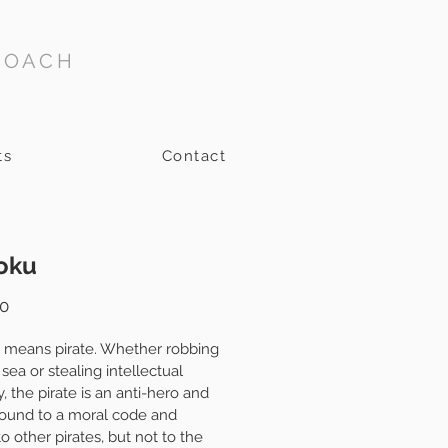
COACH
ts
Contact
oku
Price
0
 means pirate. Whether robbing 
 sea or stealing intellectual 
, the pirate is an anti-hero and 
bound to a moral code and 
to other pirates, but not to the 