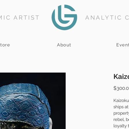
IC ARTIST
ANALYTIC 
tore
About
Even
Kaiz
$300.0
Kaizoku
ships at
property
rebel, 
loyalty 