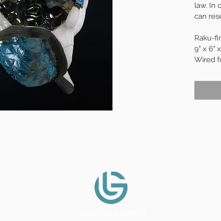
law. In
can res
Raku-fi
9" x 6" x
Wired f