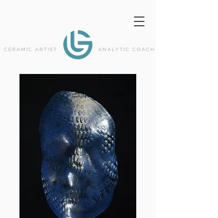
CERAMIC ARTIST
ANALYTIC COACH