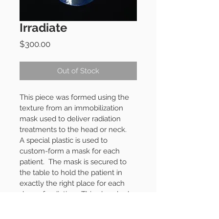
Irradiate
Price
$300.00
Out of Stock
This piece was formed using the 
texture from an immobilization 
mask used to deliver radiation 
treatments to the head or neck.
A special plastic is used to 
custom-form a mask for each 
patient.
The mask is secured to 
the table to hold the patient in 
exactly the right place for each 
dose of radiation.
This glaze looks 
a little radioactive, deep blue with 
copper blushes and slightly 