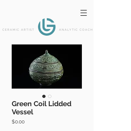
CERAMIC ARTIST
ANALYTIC COACH
Green Coil Lidded
Vessel
Price
$0.00