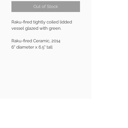
Out of Stock
Raku-fired tightly coiled lidded 
vessel glazed with green.
Raku-fired Ceramic, 2014
6" diameter x 6.5" tall